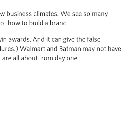
new business climates. We see so many
ot how to build a brand.
win awards. And it can give the false
endures.) Walmart and Batman may not have
 are all about from day one.