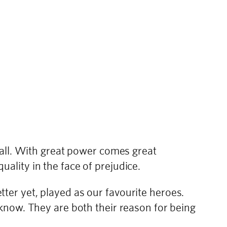
 all. With great power comes great
quality in the face of prejudice.
er yet, played as our favourite heroes.
know. They are both their reason for being