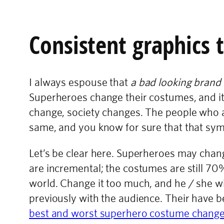
Consistent graphics 
I always espouse that
a bad looking brand 
Superheroes change their costumes, and it’
change, society changes. The people who a
same, and you know for sure that that symb
Let’s be clear here. Superheroes may cha
are incremental; the costumes are still 70
world. Change it too much, and he / she wi
previously with the audience. Their have 
best and worst superhero costume chang