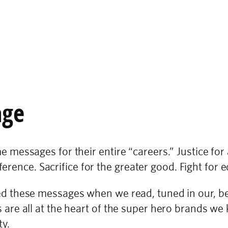
age
messages for their entire “careers.” Justice for
erence. Sacrifice for the greater good. Fight for e
these messages when we read, tuned in our, bett
re all at the heart of the super hero brands we 
ty.