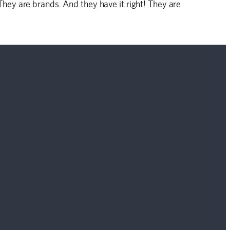
ey are brands. And they have it right! They are