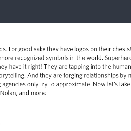
. For good sake they have logos on their chest
 more recognized symbols in the world. Superher
y have it right! They are tapping into the huma
ytelling. And they are forging relationships by 
g agencies only try to approximate. Now let’s ta
r Nolan, and more: