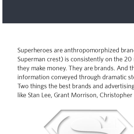
Superheroes are anthropomorphized brands
Superman crest) is consistently on the 20
they make money. They are brands. And the
information conveyed through dramatic stor
Two things the best brands and advertisin
like Stan Lee, Grant Morrison, Christophe