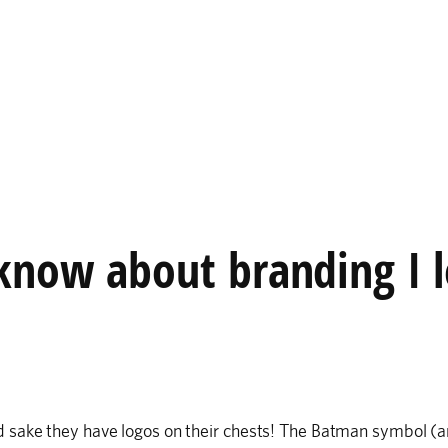
 know about branding I 
 sake they have logos on their chests! The Batman symbol (a