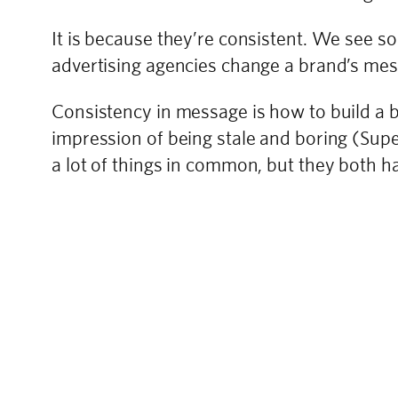
It is because they’re consistent. We see 
advertising agencies change a brand’s mess
Consistency in message is how to build a bra
impression of being stale and boring (Su
a lot of things in common, but they both h