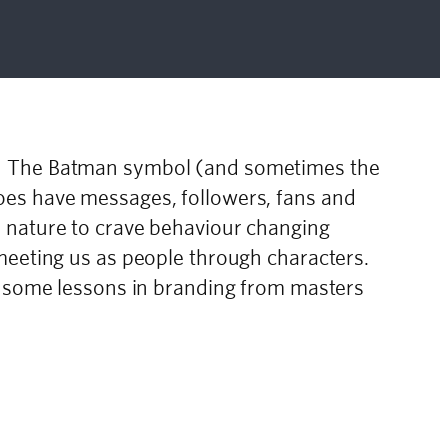
s! The Batman symbol (and sometimes the
oes have messages, followers, fans and
n nature to crave behaviour changing
meeting us as people through characters.
ke some lessons in branding from masters