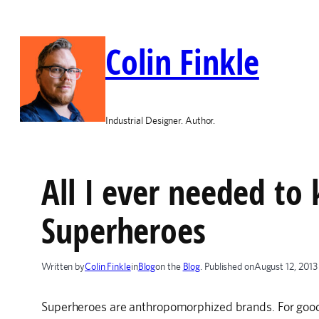
Skip
to
Colin Finkle
content
Industrial Designer. Author.
All I ever needed to
Superheroes
Written by
Colin Finkle
in
Blog
on the
Blog
. Published on
August 12, 2013
Superheroes are anthropomorphized brands. For good