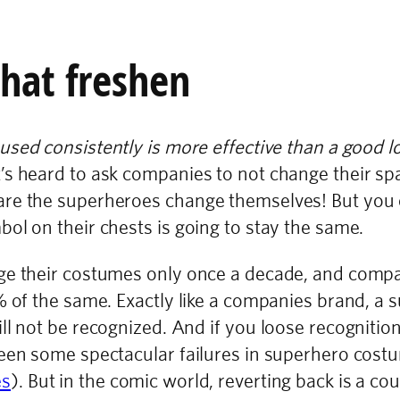
that freshen
used consistently is more effective than a good l
s heard to ask companies to not change their spa
re the superheroes change themselves! But you ca
ol on their chests is going to stay the same.
nge their costumes only once a decade, and comp
% of the same. Exactly like a companies brand, a s
ll not be recognized. And if you loose recognitio
been some spectacular failures in superhero cos
es
). But in the comic world, reverting back is a co