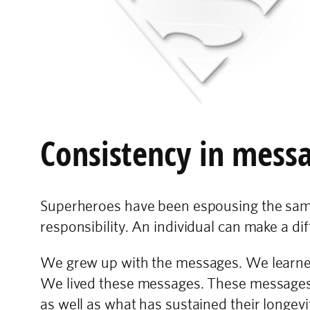
Consistency in mess
Superheroes have been espousing the same 
responsibility. An individual can make a diff
We grew up with the messages. We learned 
We lived these messages. These messages a
as well as what has sustained their longevi