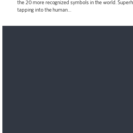
the 20 more recognized symbols in the world. Superh
tapping into the human…