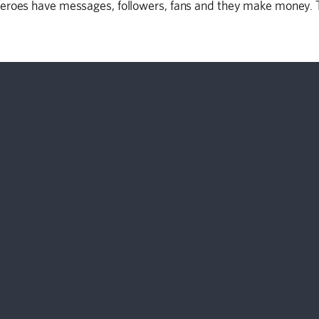
eroes have messages, followers, fans and they make money. Th