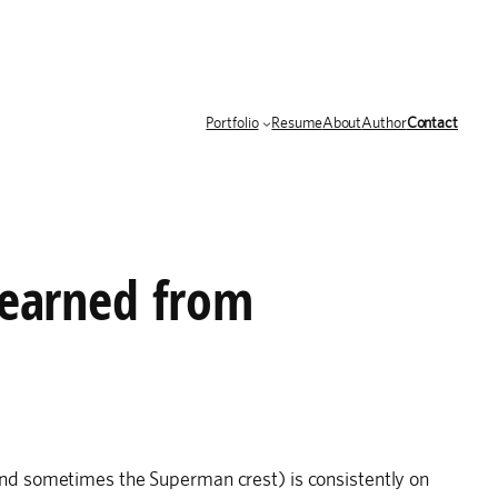
Portfolio
Resume
About
Author
Contact
learned from
nd sometimes the Superman crest) is consistently on