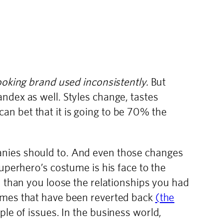
ooking brand used inconsistently.
But
ndex as well. Styles change, tastes
n bet that it is going to be 70% the
anies should to. And even those changes
uperhero’s costume is his face to the
n than you loose the relationships you had
tumes that have been reverted back
(the
uple of issues. In the business world,