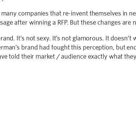
so many companies that re-invent themselves in 
age after winning a RFP. But these changes are n
nd. It’s not sexy. It’s not glamorous. It doesn’t 
perman’s brand had fought this perception, but 
ave told their market / audience exactly what they