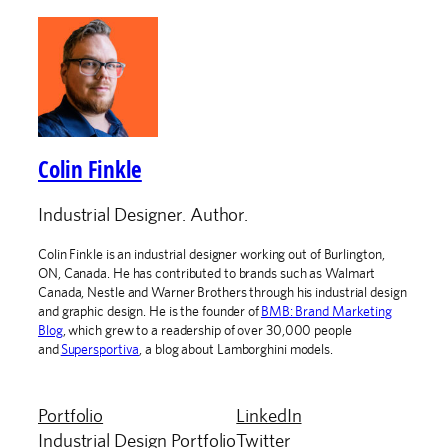
Colin Finkle
Industrial Designer. Author.
Colin Finkle is an industrial designer working out of Burlington,
ON, Canada. He has contributed to brands such as Walmart
Canada, Nestle and Warner Brothers through his industrial design
and graphic design. He is the founder of
BMB: Brand Marketing
Blog
, which grew to a readership of over 30,000 people
and
Supersportiva
, a blog about Lamborghini models.
Portfolio
LinkedIn
Industrial Design Portfolio
Twitter