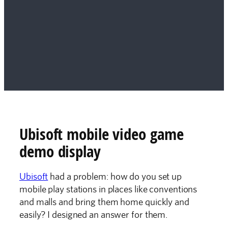
Ubisoft mobile video game
demo display
Ubisoft
had a problem: how do you set up
mobile play stations in places like conventions
and malls and bring them home quickly and
easily? I designed an answer for them.