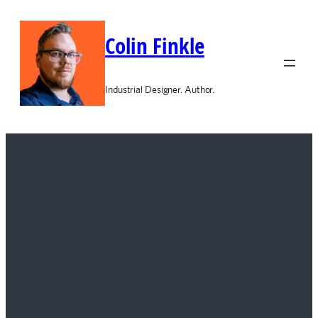
Colin Finkle
Industrial Designer. Author.