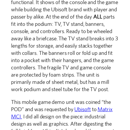
functional. It shows of the console and the game
while building the Ubisoft brand with player and
passer by alike. At the end of the day
ALL
parts
fit into the podium: TV, TV stand, banners,
console, and controllers. Ready to be wheeled
away like a briefcase. The TV stand breaks into 3
lengths for storage, and easily stacks together
with collars. The banners roll or fold up and fit
into a pocket with their hangers, and the game
controllers. The fragile TV and game console
are protected by foam strips. The unit is
primarily made of sheet metal, but has a mill
work podium and steel tube for the TV post.
This mobile game demo unit was coined “the
POD” and was requested by
Ubisoft
to
Matrix
MCI.
I did all design on the piece: industrial
design as well as graphics. After digesting the