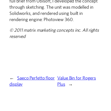
full brief from Ubisoft, I developed the concept
through sketching. The unit was modelled in
Solidworks, and rendered using built in
rendering engine: Photoview 360.
© 2011 matrix marketing concepts inc. All rights
reserved
←
Saeco Perfetto floor
Value Bin for Rogers
display
Plus
→