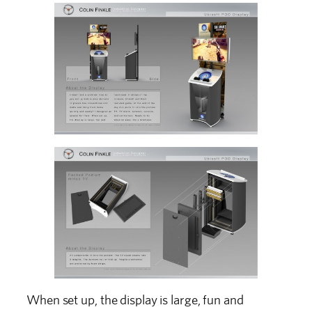
When set up, the display is large, fun and